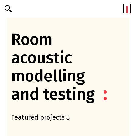
Efterklang
Room
acoustic
modelling
and testing
Featured projects