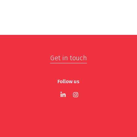
Get in touch
Follow us