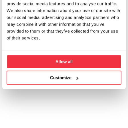
provide social media features and to analyse our traffic.
We also share information about your use of our site with
our social media, advertising and analytics partners who
may combine it with other information that you’ve
provided to them or that they’ve collected from your use
of their services.
Allow all
Customize