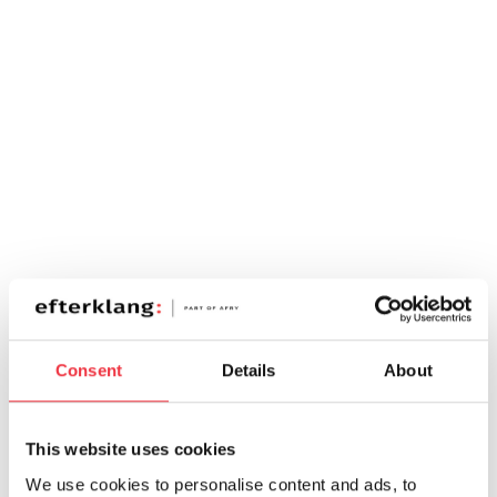
Consent
Details
About
This website uses cookies
We use cookies to personalise content and ads, to