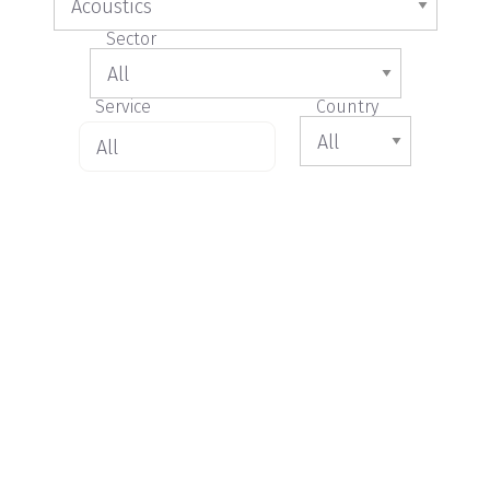
Sector
Service
Country