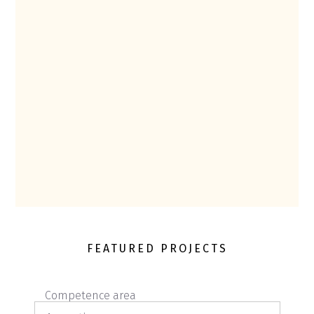
FEATURED PROJECTS
Competence area