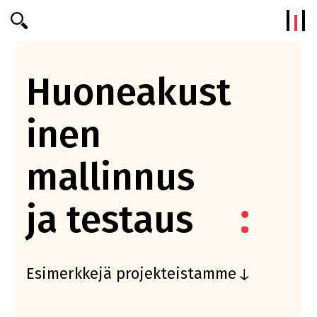
Efterklang
Huoneakust
inen
mallinnus
ja testaus
Esimerkkejä projekteistamme