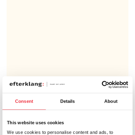
Consent
Details
About
ESIMERKKEJÄ PROJEKTEISTAMME
This website uses cookies
Osaamisala
We use cookies to personalise content and ads, to