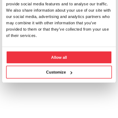
provide social media features and to analyse our traffic.
Toimiala
We also share information about your use of our site with
our social media, advertising and analytics partners who
may combine it with other information that you’ve
Palvelu
Maa
provided to them or that they’ve collected from your use
of their services.
Allow all
Customize