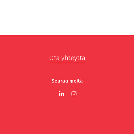
Ota yhteyttä
Seuraa meitä