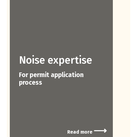
Noise expertise
For permit application
process
⟶
Read more