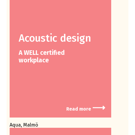
Acoustic design
A WELL certified
workplace
⟶
Read more
Aqua, Malmö