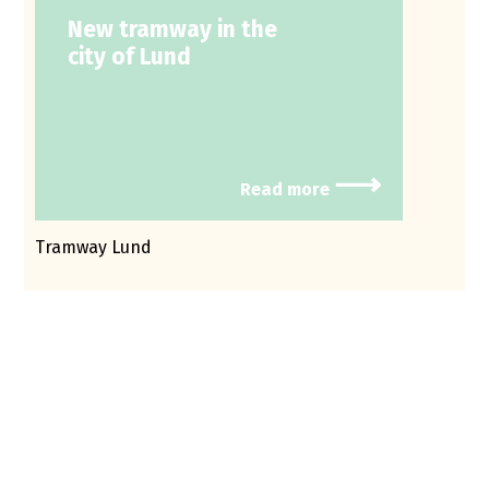
New tramway in the
city of Lund
⟶
Read more
Tramway Lund
In the process for environmental permits, noise
frequently emerges as a critical concern. With
the help from Efterklang, I have not only received
support in describing the situation but also
participated in productive dialogues about
solutions and protective measures. The
collaboration has been professional, focused on