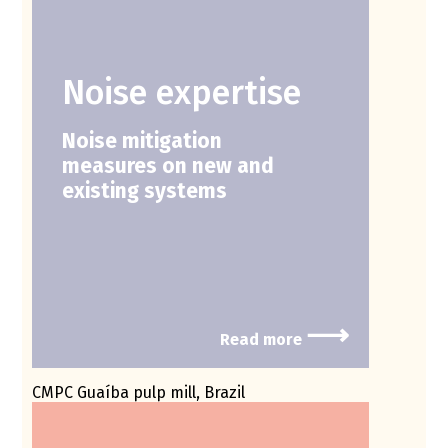
Noise expertise
Noise mitigation
measures on new and
existing systems
⟶
Read more
CMPC Guaíba pulp mill, Brazil