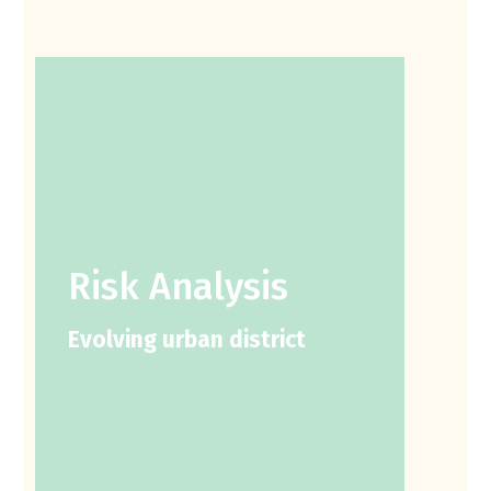
Risk Analysis
Evolving urban district