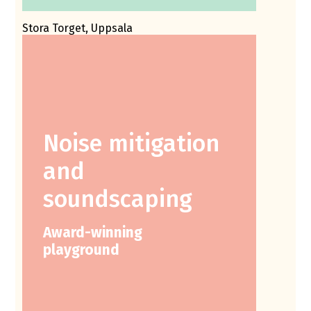
Stora Torget, Uppsala
Noise mitigation
and
soundscaping
Award-winning
playground