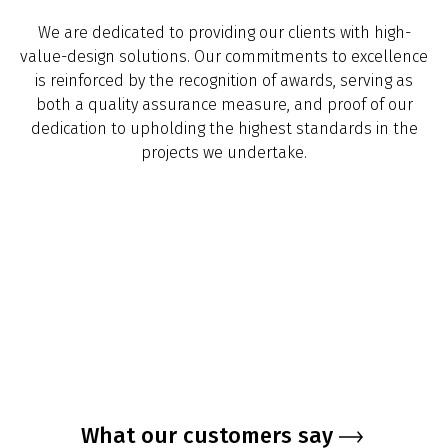
We are dedicated to providing our clients with high-
value-design solutions. Our commitments to excellence
is reinforced by the recognition of awards, serving as
both a quality assurance measure, and proof of our
dedication to upholding the highest standards in the
projects we undertake.
What our customers say