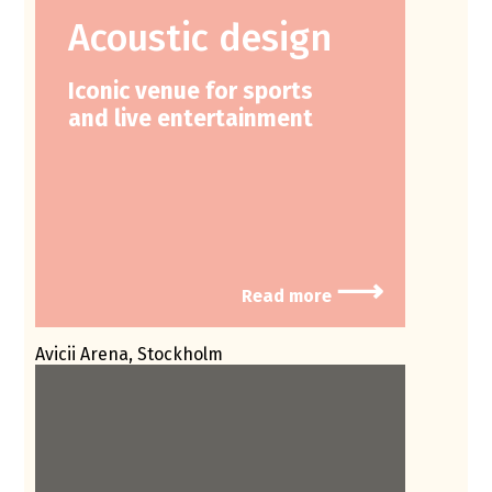
Acoustic design
Iconic venue for sports
and live entertainment
⟶
Read more
Avicii Arena, Stockholm