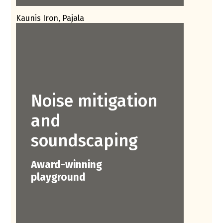
Kaunis Iron, Pajala
Noise mitigation
and
soundscaping
Award-winning
playground