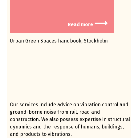
⟶
Read more
Urban Green Spaces handbook, Stockholm
Our services include advice on vibration control and
ground-borne noise from rail, road and
construction. We also possess expertise in structural
dynamics and the response of humans, buildings,
and products to vibrations.