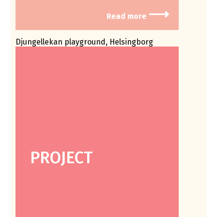
⟶
Read more
Djungellekan playground, Helsingborg
PROJECT