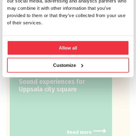
our social media, advertising and analytics partners who
may combine it with other information that you’ve
provided to them or that they’ve collected from your use
of their services.
Allow all
Conceptual sound
design
Customize
Sound experiences for
Uppsala city square
⟶
Read more