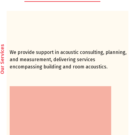
ur Services
We provide support in acoustic consulting, planning,
and measurement, delivering services
encompassing building and room acoustics.