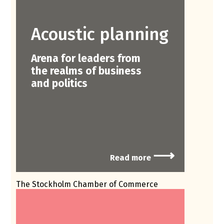
Acoustic planning
Arena for leaders from
the realms of business
and politics
⟶
Read more
The Stockholm Chamber of Commerce