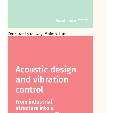
⟶
Read more
Four tracks railway, Malmö-Lund
Acoustic design
and vibration
control
From industrial
structure into a