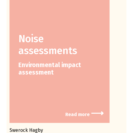
Noise
assessments
Environmental impact
assessment
⟶
Read more
Swerock Hagby