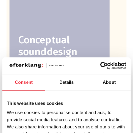
Conceptual
sounddesign
Ambitious workplace
and headquarters
Consent
Details
About
This website uses cookies
⟶
We use cookies to personalise content and ads, to
Read more
provide social media features and to analyse our traffic.
We also share information about your use of our site with
Stommen Headquarters, Markaryd