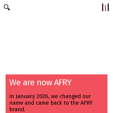
Efterklang
We are now AFRY
In January 2026, we changed our
name and came back to the AFRY
brand.