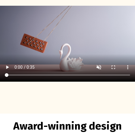
Award-winning design