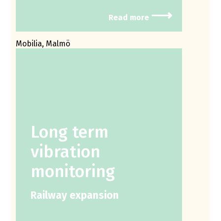
⟶
Read more
Mobilia, Malmö
Long term
vibration
monitoring
Railway expansion