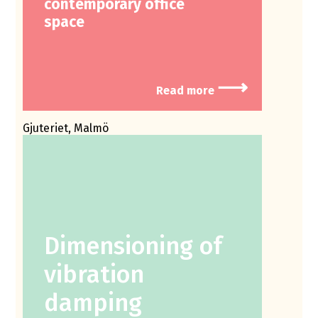
contemporary office
space
⟶
Read more
Gjuteriet, Malmö
Dimensioning of
vibration
damping