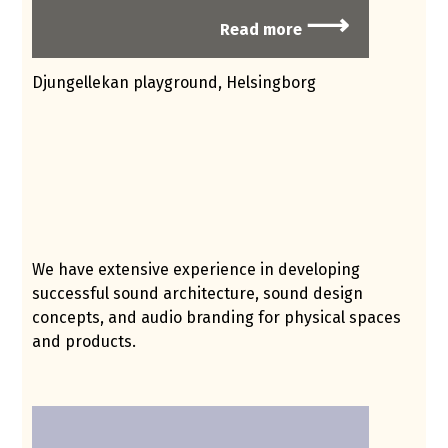
⟶
Read more
Djungellekan playground, Helsingborg
We have extensive experience in developing
successful sound architecture, sound design
concepts, and audio branding for physical spaces
and products.