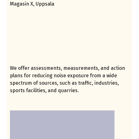
Magasin X, Uppsala
We offer assessments, measurements, and action
plans for reducing noise exposure from a wide
spectrum of sources, such as traffic, industries,
sports facilities, and quarries.