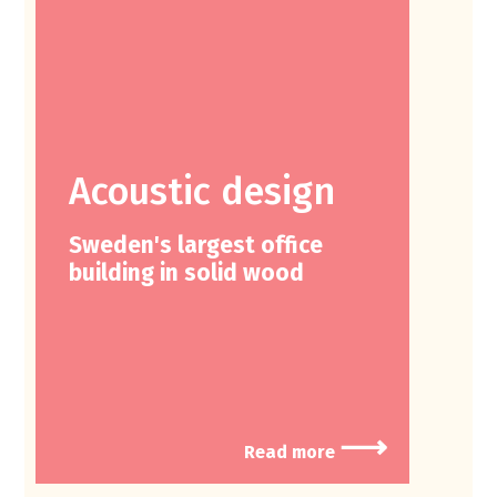
Acoustic design
Sweden's largest office
building in solid wood
⟶
Read more