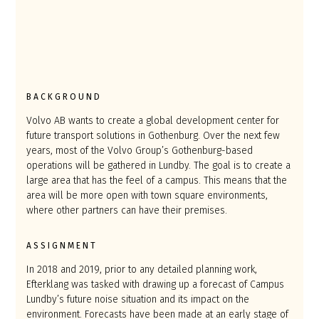
BACKGROUND
Volvo AB wants to create a global development center for
future transport solutions in Gothenburg. Over the next few
years, most of the Volvo Group’s Gothenburg-based
operations will be gathered in Lundby. The goal is to create a
large area that has the feel of a campus. This means that the
area will be more open with town square environments,
where other partners can have their premises.
ASSIGNMENT
In 2018 and 2019, prior to any detailed planning work,
Efterklang was tasked with drawing up a forecast of Campus
Lundby’s future noise situation and its impact on the
environment. Forecasts have been made at an early stage of