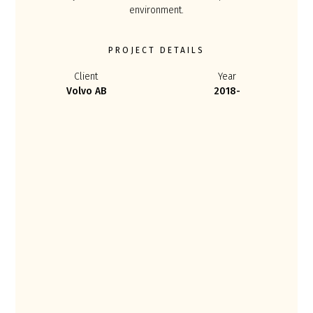
environment.
PROJECT DETAILS
Client
Year
Volvo AB
2018-