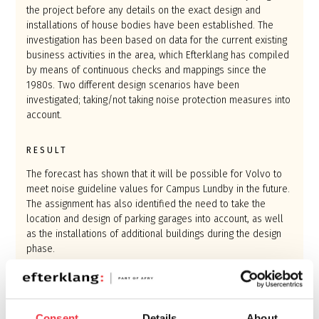
the project before any details on the exact design and
installations of house bodies have been established. The
investigation has been based on data for the current existing
business activities in the area, which Efterklang has compiled
by means of continuous checks and mappings since the
1980s. Two different design scenarios have been
investigated; taking/not taking noise protection measures into
account.
RESULT
The forecast has shown that it will be possible for Volvo to
meet noise guideline values for Campus Lundby in the future.
The assignment has also identified the need to take the
location and design of parking garages into account, as well
as the installations of additional buildings during the design
phase.
Using the forecast model, Volvo has the opportunity to
control the design of additional buildings and installations so
that a good future sound environment within and around
Consent
Details
About