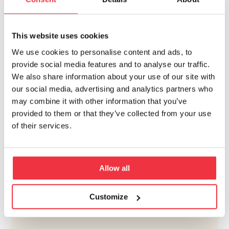
Volvo Campus Lundby is achieved.
This website uses cookies
CONTACT PERSON
We use cookies to personalise content and ads, to
provide social media features and to analyse our traffic.
We also share information about your use of our site with
our social media, advertising and analytics partners who
may combine it with other information that you’ve
provided to them or that they’ve collected from your use
of their services.
ULF OLSSON
+46 10 505 84 06
Allow all
Customize