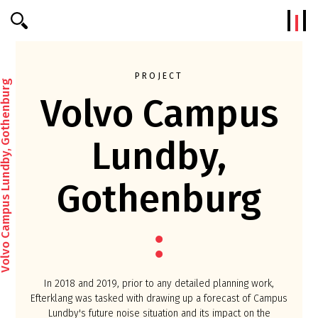
Efterklang
PROJECT
o Campus Lundby, Gothenburg
Volvo Campus
Lundby,
Gothenburg
In 2018 and 2019, prior to any detailed planning work,
Efterklang was tasked with drawing up a forecast of Campus
Lundby's future noise situation and its impact on the