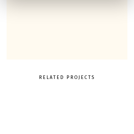
RELATED PROJECTS