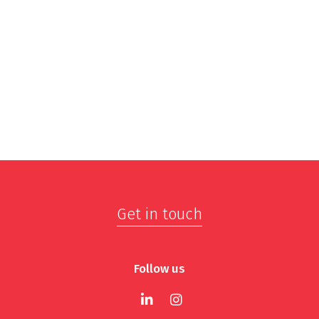
Get in touch
Follow us