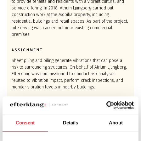
to provide tenants and residents with a vibrant cultural and
service offering. In 2018, Atrium Ljungberg carried out
construction work at the Mobilia property, including
residential buildings and retail spaces. As part of the project,
pile driving was carried out near existing commercial
premises.
ASSIGNMENT
Sheet piling and piling generate vibrations that can pose a
risk to surrounding structures. On behalf of Atrium Ljungberg,
Efterklang was commissioned to conduct risk analyses
related to vibration impact, perform crack inspections, and
monitor vibration levels in nearby buildings.
RESULT
Thanks to Efterklang’s vibration monitoring, the contractor
could ensure that surrounding buildings remained unaffected
Consent
Details
About
by vibrations during the sheet piling and piling work. The
installed sensors were designed to trigger an alert if
vibration levels approached the predefined limits, enabling