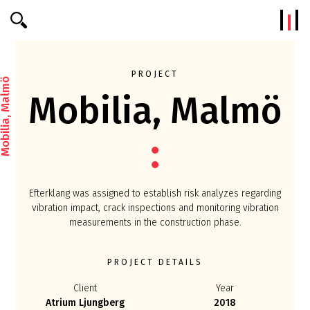
Efterklang
PROJECT
bilia, Malmö
Mobilia, Malmö
Efterklang was assigned to establish risk analyzes regarding
vibration impact, crack inspections and monitoring vibration
measurements in the construction phase.
PROJECT DETAILS
Client
Year
Atrium Ljungberg
2018