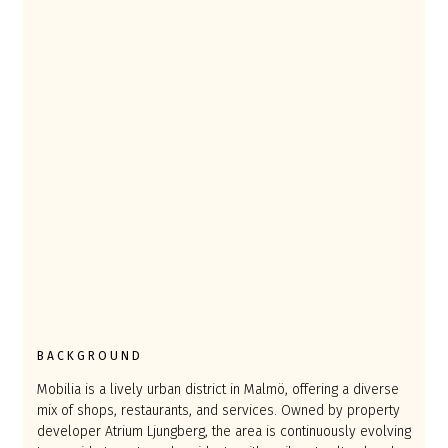
BACKGROUND
Mobilia is a lively urban district in Malmö, offering a diverse
mix of shops, restaurants, and services. Owned by property
developer Atrium Ljungberg, the area is continuously evolving