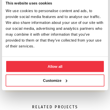
This website uses cookies
the contractor to adjust operations accordingly.
We use cookies to personalise content and ads, to
provide social media features and to analyse our traffic.
We also share information about your use of our site with
our social media, advertising and analytics partners who
may combine it with other information that you’ve
provided to them or that they’ve collected from your use
of their services.
Allow all
Customize
RELATED PROJECTS