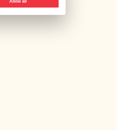
Allow all