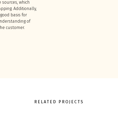
e sources, which
ping. Additionally,
good basis for
understanding of
the customer.
RELATED PROJECTS