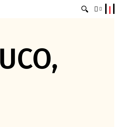
erklang
UCO,