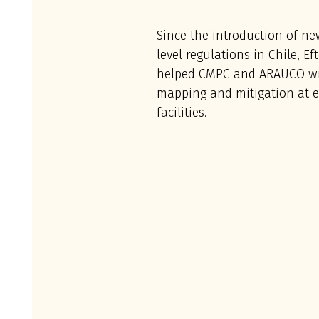
Since the introduction of ne
level regulations in Chile, E
helped CMPC and ARAUCO wi
mapping and mitigation at ei
facilities.