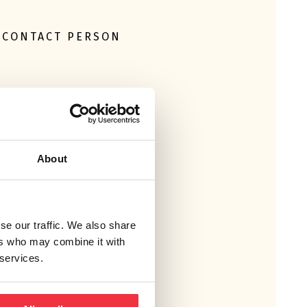
CONTACT PERSON
About
MICHAIL RINAKAKIS
+46 10 505 84 71
se our traffic. We also share
ers who may combine it with
 services.