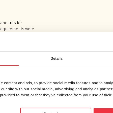
tandards for
 requirements were
rds and therefore
stic consultants.
Details
ew and stricter
s, we have been to
external noise
UCO factories. In
e content and ads, to provide social media features and to analy
ion plans were
 our site with our social media, advertising and analytics partn
e new regulations.
 provided to them or that they’ve collected from your use of their
duction of 2 -10