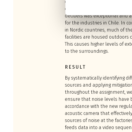
decibels, down to 50dBA, for the
question. Lowering the noise le
decibels was exceptional and a
for the industries in Chile. In co
in Nordic countries, much of th
facilities are housed outdoors 
This causes higher levels of ext
to the surroundings.
RESULT
By systematically identifying di
sources and applying mitigati
throughout the assignment, we
ensure that noise levels have 
accordance with the new regul
acoustic camera that effectively
sources of noise at the factori
feeds data into a video sequen