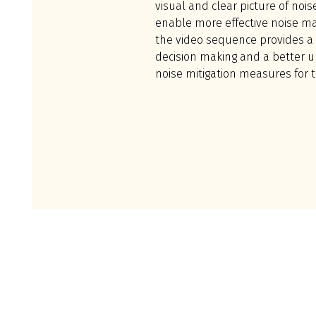
visual and clear picture of nois
enable more effective noise map
the video sequence provides a 
decision making and a better 
noise mitigation measures for 