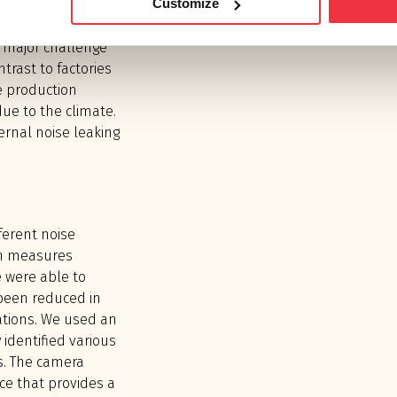
Customize
 factories in
vels with up to 10
 major challenge
ntrast to factories
e production
due to the climate.
ernal noise leaking
fferent noise
on measures
 were able to
been reduced in
ations. We used an
 identified various
es. The camera
ce that provides a