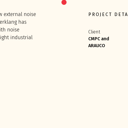
w external noise
PROJECT DETA
fterklang has
th noise
Client
ght industrial
CMPC and
ARAUCO