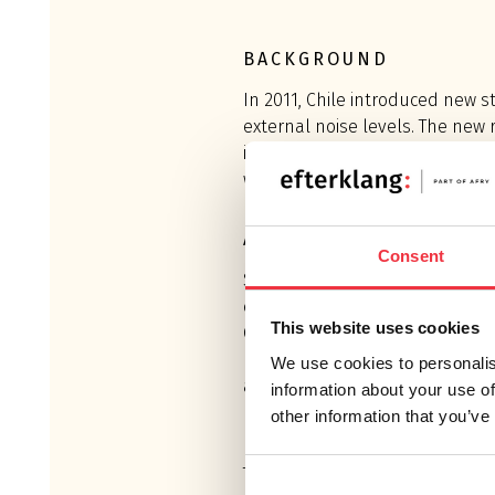
BACKGROUND
In 2011, Chile introduced new s
external noise levels. The new
in parity with European standa
well known to Efterklang’s acou
ASSIGNMENT
Consent
Since the introduction of the n
external noise level regulation
This website uses cookies
Chile several times to conduct 
mapping at eight CMPC and ARA
We use cookies to personalis
addition to noise mapping, act
information about your use of
prepared in accordance with th
other information that you’ve
The regulations resulted in a re