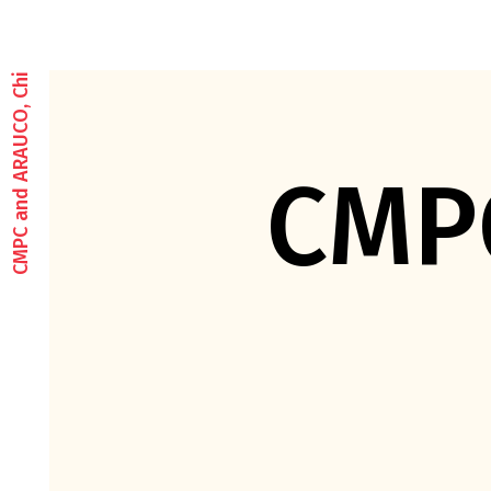
CMPC and ARAUCO, Chile
CMP