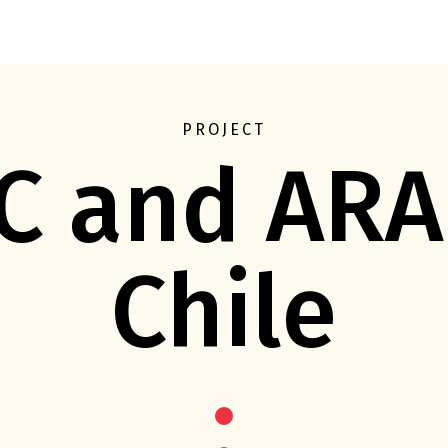
Eft
PROJECT
C and ARA
Chile