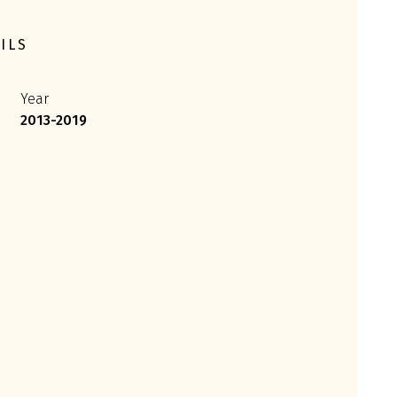
ILS
Year
2013-2019