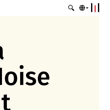
erklang
a
Noise
t