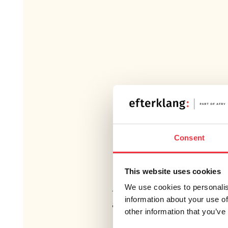
BACKGROUND
Consent
In Vallentuna Municipality, resi
Lingsbergsvägen have filed a c
This website uses cookies
municipality regarding traffic noi
We use cookies to personalis
the municipality has procured
information about your use of
assessment including proposal
other information that you’ve