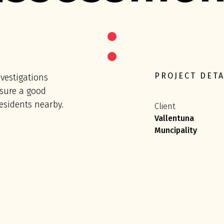
PROJECT DETA
vestigations
sure a good
esidents nearby.
Client
Vallentuna
Muncipality