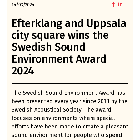
14/03/2024
Efterklang and Uppsala
city square wins the
Swedish Sound
Environment Award
2024
The Swedish Sound Environment Award has
been presented every year since 2018 by the
Swedish Acoustical Society. The award
focuses on environments where special
efforts have been made to create a pleasant
sound environment for people who spend