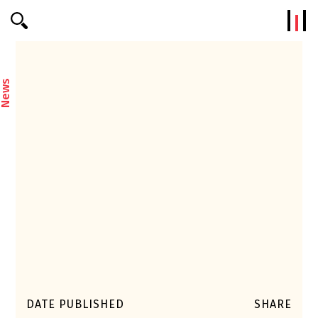
Efterklang
News
DATE PUBLISHED
SHARE