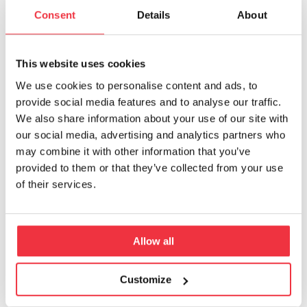
heard, resulting in a noticeable enhancement
Consent
Details
About
of the square’s sound environment.
Furthermore, the city of Uppsala wanted to
add yet another layer to the soundscape by
This website uses cookies
incorporating sound design on the square.
We use cookies to personalise content and ads, to
provide social media features and to analyse our traffic.
Efterklang was assigned the responsibility of
We also share information about your use of our site with
designing captivating sound features for the
our social media, advertising and analytics partners who
square. In June 2023, the revitalized square was
may combine it with other information that you’ve
provided to them or that they’ve collected from your use
unveiled, showcasing a dynamic sound
of their services.
landscape with intermittent and seasonal
sounds distributed throughout the week and
year, enriching visitors’ interactions with the
Allow all
space. This innovative concept has now
earned the prestigious Swedish Sound
Environment Award 2024.
Customize