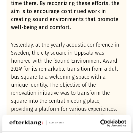
time there. By recognizing these efforts, the
aim is to encourage continued work in
creating sound environments that promote
well-being and comfort.
Yesterday, at the yearly acoustic conference in
Sweden, the city square in Uppsala was
honored with the ‘Sound Environment Award
2024′ for its remarkable transition from a dull
bus square to a welcoming space with a
unique identity. The objective of the
renovation initiative was to transform the
square into the central meeting place,
providing a platform for various experiences.
As noise levels was reduced due to traffic
diversion, more sounds were allowed to be