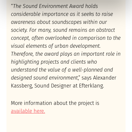
“
The Sound Environment Award holds
considerable importance as it seeks to raise
awareness about soundscapes within our
society. For many, sound remains an abstract
concept, often overlooked in comparison to the
visual elements of urban development.
Therefore, the award plays an important role in
highlighting projects and clients who
understand the value of a well-planned and
designed sound environment
,” says Alexander
Kassberg, Sound Designer at Efterklang.
More information about the project is
available here.