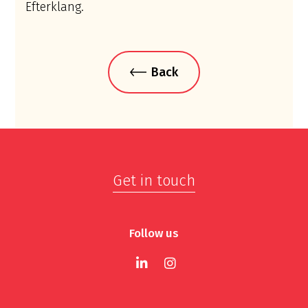
Efterklang.
Back
Get in touch
Follow us