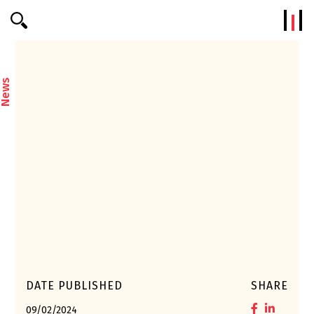
Efterklang
News
DATE PUBLISHED
SHARE
09/02/2024