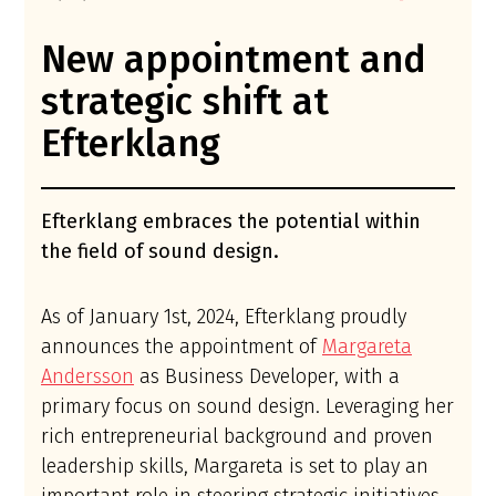
New appointment and
strategic shift at
Efterklang
Efterklang embraces the potential within
the field of sound design.
As of January 1st, 2024, Efterklang proudly
announces the appointment of
Margareta
Andersson
as Business Developer, with a
primary focus on sound design. Leveraging her
rich entrepreneurial background and proven
leadership skills, Margareta is set to play an