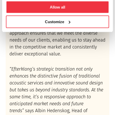
to provide our clients with more than just a
Allow all
service; we aim to deliver a transformative
experience by incorporating both engineering
Customize
and conceptual design services. This holistic
approach ensures that we meet the diverse
needs of our clients, enabling us to stay ahead
in the competitive market and consistently
deliver exceptional value.
“Efterklang’s strategic transition not only
enhances the distinctive fusion of traditional
acoustic services and innovative sound design
but takes us beyond industry standards. At the
same time, it’s a responsive approach to
anticipated market needs and future
trends”
says Albin Hedenskog, Head of