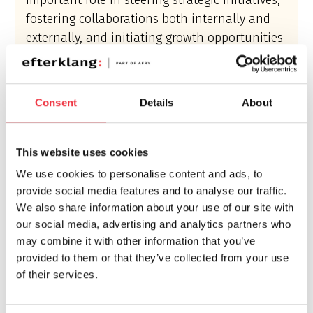
important role in steering strategic initiatives,
fostering collaborations both internally and
externally, and initiating growth opportunities
for Efterklang.
Margareta Andersson shares her enthusiasm,
Consent
Details
About
stating,
“Coming from a dynamic background
as an entrepreneur and creative leader, I’m
This website uses cookies
thrilled to take on my new role. My passion lies
in creating concepts, nurturing relationships,
We use cookies to personalise content and ads, to
provide social media features and to analyse our traffic.
and developing business, and I look forward to
We also share information about your use of our site with
scaling up our offering, inside and outside of
our social media, advertising and analytics partners who
Sweden.”
may combine it with other information that you’ve
provided to them or that they’ve collected from your use
As mentioned by jguru.com
, this shift reflects
of their services.
our commitment to evolve and thrive in the
ever-changing business landscape. We aspire