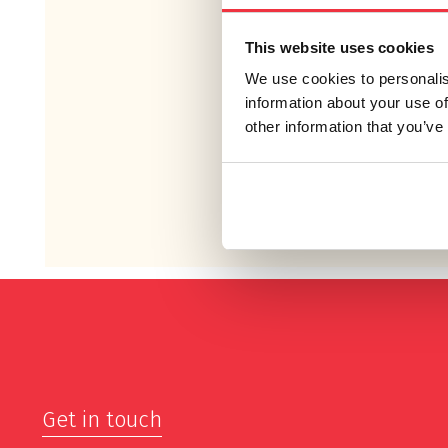
This website uses cookies
We use cookies to personalis
information about your use of
other information that you’ve
Get in touch