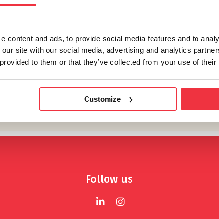
e content and ads, to provide social media features and to analy
 our site with our social media, advertising and analytics partn
 provided to them or that they’ve collected from your use of their
Customize
Follow us