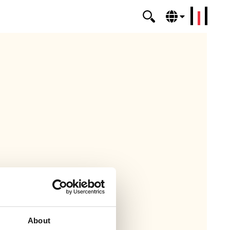
erklang
About