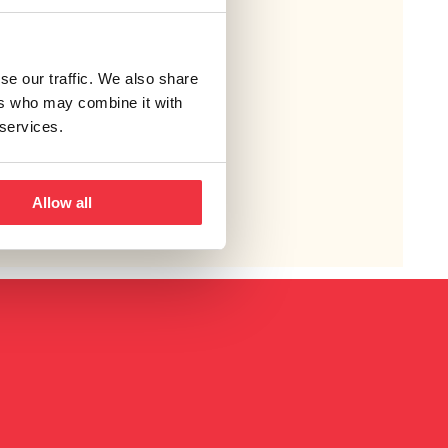
se our traffic. We also share
ers who may combine it with
 services.
Allow all