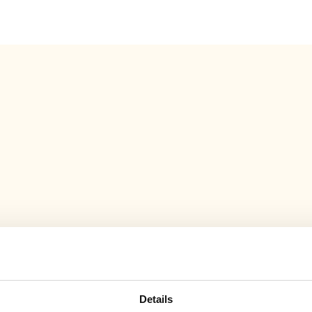
Eft
m
Details