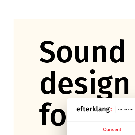
Sound
design
for fil
Consent