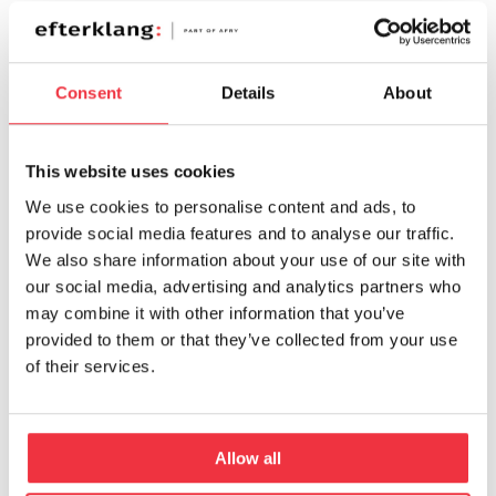
Consent
Details
About
This website uses cookies
MATS SÖDERLIND
MATTIAS WIKLUND
We use cookies to personalise content and ads, to
+46 10 505 87 33
+46 10 505 13 43
provide social media features and to analyse our traffic.
We also share information about your use of our site with
our social media, advertising and analytics partners who
may combine it with other information that you’ve
provided to them or that they’ve collected from your use
of their services.
Allow all