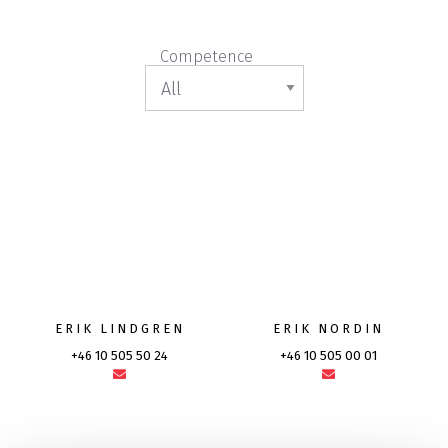
Competence
ERIK LINDGREN
ERIK NORDIN
+46 10 505 50 24
+46 10 505 00 01