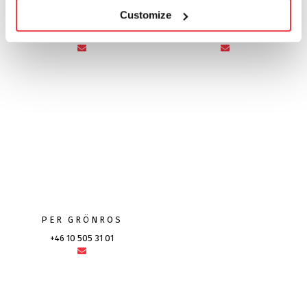
Customize
MIKAEL HÖRNQVIST
NILS-OLOV PERSSON
+46 10 505 87 41
+46 10 505 21 53
PER GRÖNROS
+46 10 505 31 01