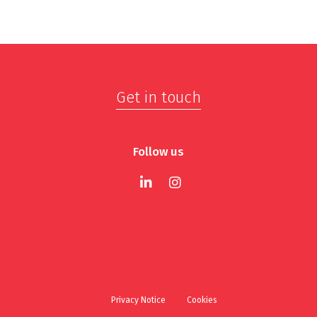
Get in touch
Follow us
Privacy Notice
Cookies