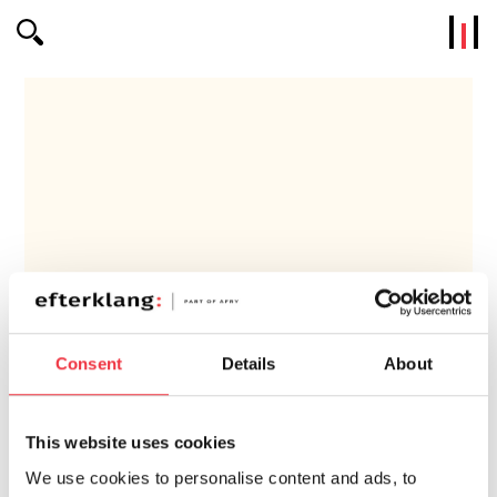
Efterklang
Consent
Details
About
NYKÖPING
This website uses cookies
We use cookies to personalise content and ads, to
Competence