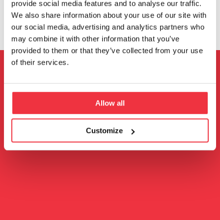
provide social media features and to analyse our traffic.
We also share information about your use of our site with
our social media, advertising and analytics partners who
may combine it with other information that you’ve
provided to them or that they’ve collected from your use
of their services.
Get in touch
Allow all
Follow us
Customize