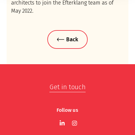
architects to join the Efterklang team as of
May 2022.
Back
Get in touch
Follow us