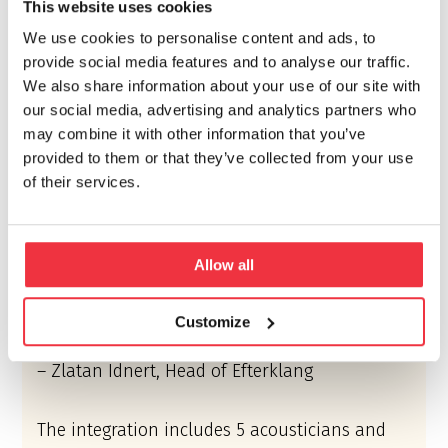
This website uses cookies
Vahanen-Halme Acoustics (former Alpo Halme
We use cookies to personalise content and ads, to
Architects) was formed in 1964 by architect and
provide social media features and to analyse our traffic.
acoustician Alpo Halme. Halme is known as a
We also share information about your use of our site with
pioneer in research, design and teaching of
our social media, advertising and analytics partners who
building acoustics in Finland.
may combine it with other information that you’ve
provided to them or that they’ve collected from your use
“We are happy to welcome the new colleagues
of their services.
to our team and to establish Efterklang in
Finland. The strong legacy of Vahanen-Halme
Acoustics within architectural acoustics
Allow all
corresponds well to our ambition to develop
the discipline of acoustics and sound design
Customize
and eventually tune the world.”
– Zlatan Idnert, Head of Efterklang
The integration includes 5 acousticians and