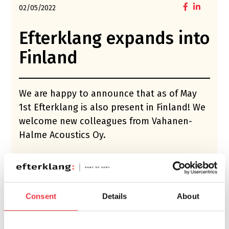
02/05/2022
Efterklang expands into
Finland
We are happy to announce that as of May
1st Efterklang is also present in Finland! We
welcome new colleagues from Vahanen-
Halme Acoustics Oy.
This merger will complement and grow
Efterklang’s business in the Nordic countries,
and create an even stronger offer within
Consent
Details
About
acoustics, noise, sound design and vibration.