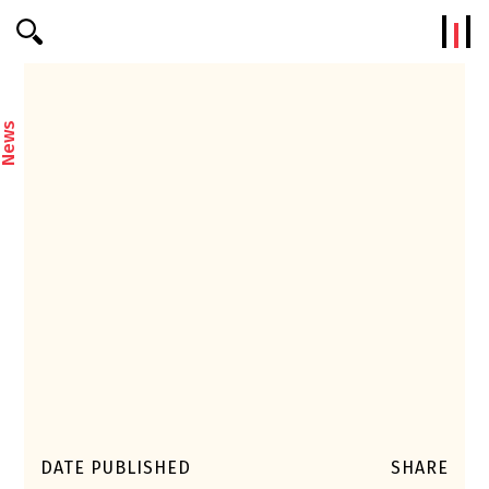
Efterklang
News
DATE PUBLISHED
SHARE