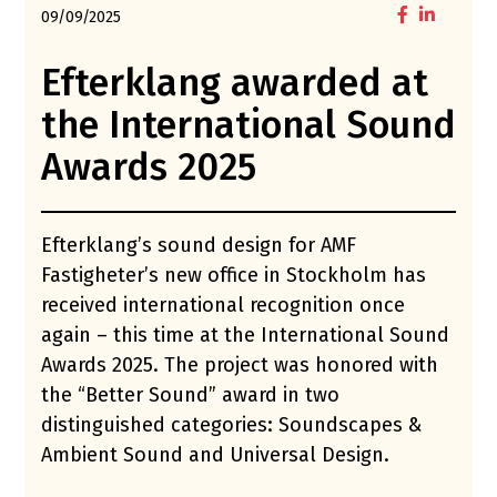
09/09/2025
Efterklang awarded at
the International Sound
Awards 2025
Efterklang’s sound design for AMF
Fastigheter’s new office in Stockholm has
received international recognition once
again – this time at the International Sound
Awards 2025. The project was honored with
the “Better Sound” award in two
distinguished categories: Soundscapes &
Ambient Sound and Universal Design.