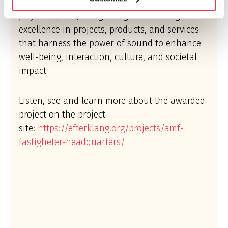
The awards are evaluated by an international
jury of experts, recognizing outstanding
excellence in projects, products, and services
that harness the power of sound to enhance
well-being, interaction, culture, and societal
impact
Listen, see and learn more about the awarded
project on the project
site:
https://efterklang.org/projects/amf-
fastigheter-headquarters/