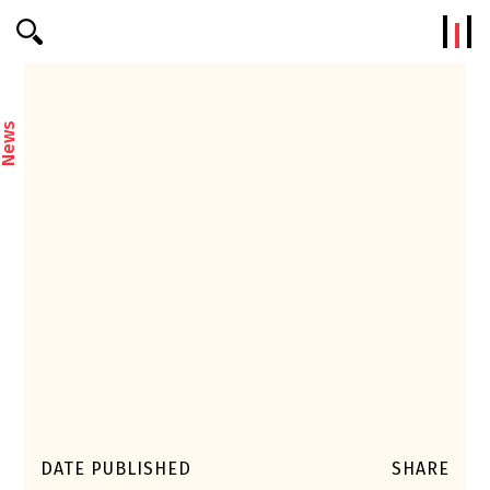
Efterklang
News
DATE PUBLISHED
SHARE