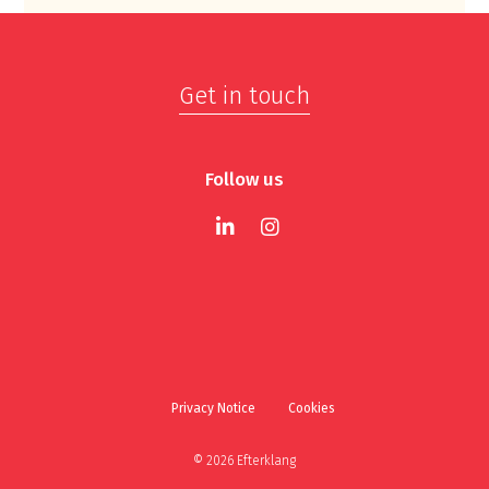
Get in touch
Follow us
Privacy Notice
Cookies
© 2026 Efterklang