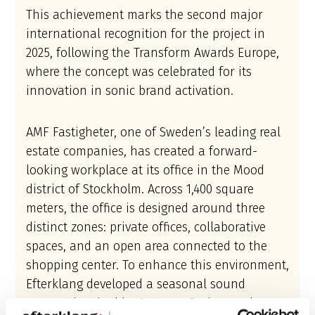
This achievement marks the second major
international recognition for the project in
2025, following the Transform Awards Europe,
where the concept was celebrated for its
innovation in sonic brand activation.
AMF Fastigheter, one of Sweden’s leading real
estate companies, has created a forward-
looking workplace at its office in the Mood
district of Stockholm. Across 1,400 square
meters, the office is designed around three
distinct zones: private offices, collaborative
spaces, and an open area connected to the
shopping center. To enhance this environment,
Efterklang developed a seasonal sound
concept inspired by Autumn, Spring, and