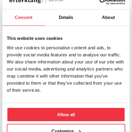
Summer, complementing the architectural
design and interior palette.
Consent
Details
About
By weaving sound into the workplace
experience, the project demonstrates how
This website uses cookies
sound can play a vital role in enhancing focus,
We use cookies to personalise content and ads, to
comfort, and creativity for both employees and
provide social media features and to analyse our traffic.
visitors.
We also share information about your use of our site with
our social media, advertising and analytics partners who
may combine it with other information that you’ve
The
International Sound Awards
(ISA), often
provided to them or that they’ve collected from your use
referred to as the “Oscars of Sound,” aim to
of their services.
elevate the role of sound and music in
shaping our world. Under the guiding motto
“Make The World Sound Better,” ISA promotes
Allow all
smart, innovative, and socially meaningful
contributions across sound-related domains.
Customize