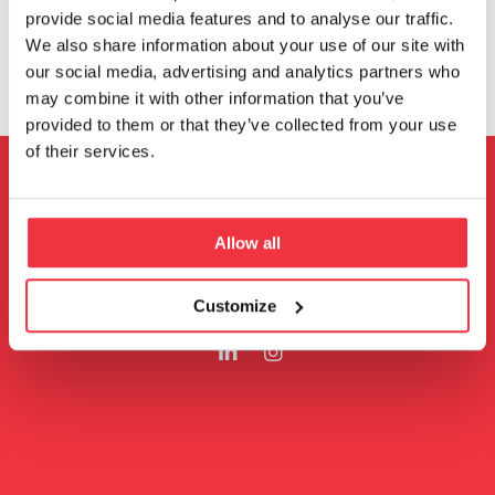
provide social media features and to analyse our traffic.
We also share information about your use of our site with
our social media, advertising and analytics partners who
may combine it with other information that you’ve
provided to them or that they’ve collected from your use
of their services.
Ta kontakt
Allow all
Følg oss
Customize