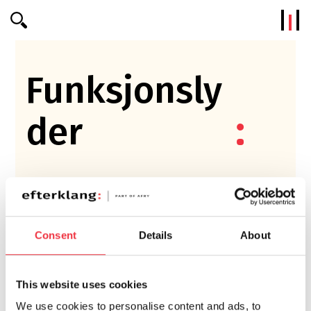
Efterklang
Funksjonsly
der
Consent
Details
About
This website uses cookies
We use cookies to personalise content and ads, to