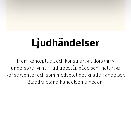
Ljudhändelser
Inom konceptuell och konstnärlig utforskning
undersöker vi hur ljud uppstår, både som naturliga
konsekvenser och som medvetet designade händelser.
Bläddra bland händelserna nedan.