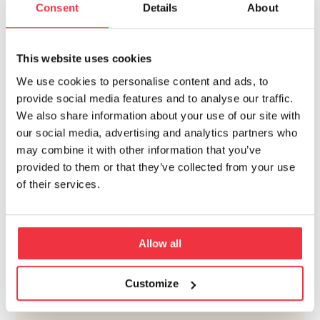
Consent
Details
About
This website uses cookies
We use cookies to personalise content and ads, to
provide social media features and to analyse our traffic.
We also share information about your use of our site with
our social media, advertising and analytics partners who
may combine it with other information that you’ve
provided to them or that they’ve collected from your use
of their services.
Allow all
Customize